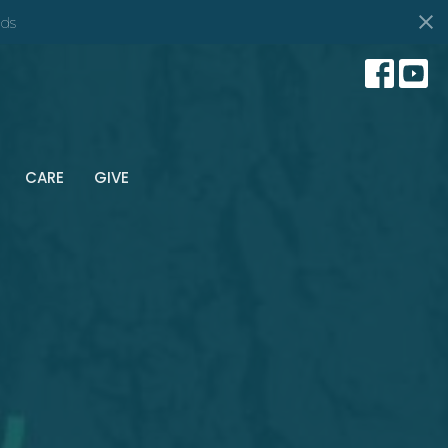
ds
CARE
GIVE