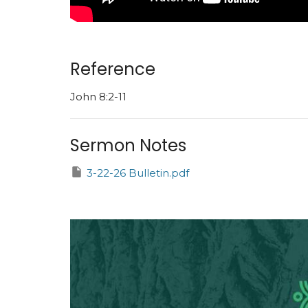
Reference
John 8:2-11
Sermon Notes
3-22-26 Bulletin.pdf