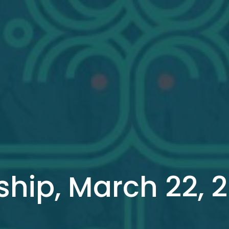
hip, March 22, 