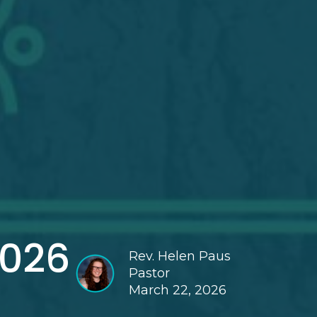
2026
Rev. Helen Paus
Pastor
March 22, 2026