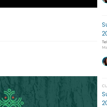
S
2
Te
Ma
C
S
2