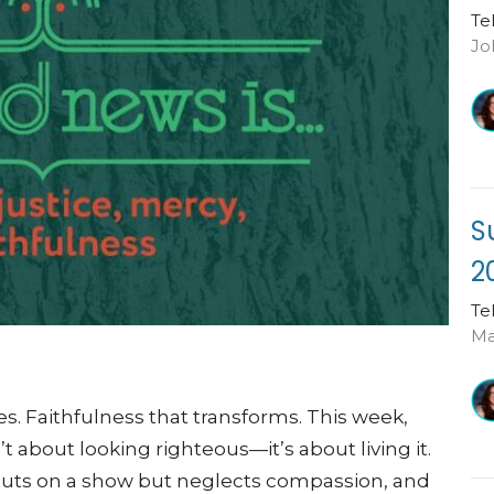
Te
Jo
S
2
Te
Ma
es. Faithfulness that transforms. This week,
 about looking righteous—it’s about living it.
 puts on a show but neglects compassion, and