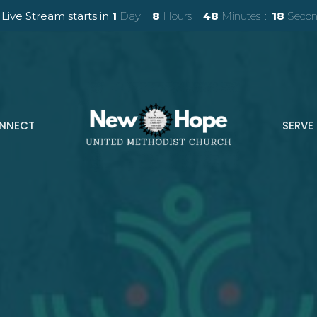
Live Stream starts in
1
Day
8
Hours
48
Minutes
16
Secon
NNECT
SERVE