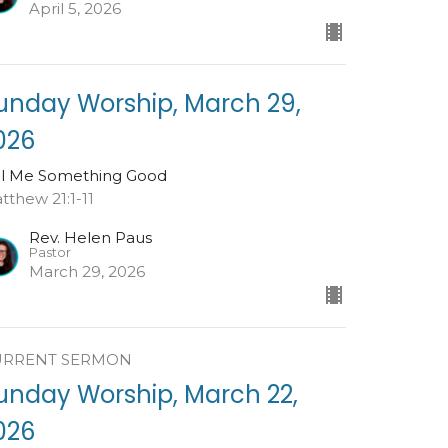
April 5, 2026
unday Worship, March 29,
026
ll Me Something Good
tthew 21:1-11
Rev. Helen Paus
Pastor
March 29, 2026
URRENT SERMON
unday Worship, March 22,
026