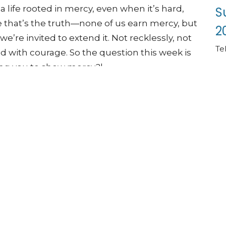
a life rooted in mercy, even when it’s hard,
S
that’s the truth—none of us earn mercy, but
2
 we’re invited to extend it. Not recklessly, not
Te
nd with courage. So the question this week is
ing you to show mercy?|
eMercyFaithfulness #GoodNews
angesEverything #ChristianLiving
Life #FaithInAction #LentenJourney
#SundayWorship #NewHopeUMC
Vi
colnne.org/give
ww.newhopeumclincolnne.org/pages/submit-