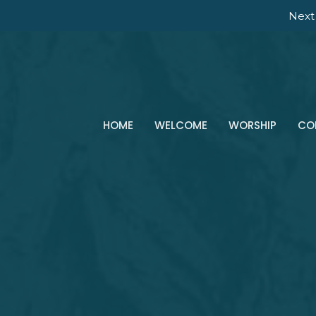
Next 
HOME
WELCOME
WORSHIP
CO