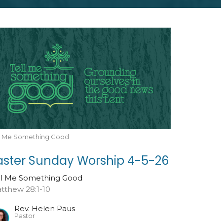
ll Me Something Good
aster Sunday Worship 4-5-26
ll Me Something Good
tthew 28:1-10
Rev. Helen Paus
Pastor