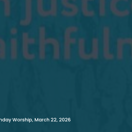
nday Worship, March 22, 2026