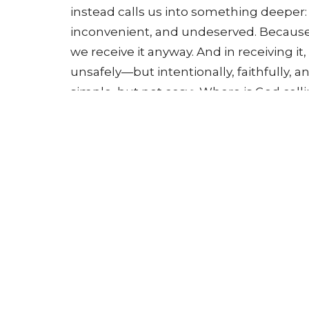
instead calls us into something deeper: 
inconvenient, and undeserved. Because 
we receive it anyway. And in receiving it,
unsafely—but intentionally, faithfully, a
simple, but not easy: Where is God call
#Lent #TellMeSomethingGood #Justic
#FaithInAction #ChooseMercy #GraceCh
#LoveLikeJesus #FaithJourney #Church
#Lent2026 #UnitedMethodist #UMC 
#SundaySermon
Tithe here:
https://www.newhopeumclin
Submit prayer requests here:
https://w
a-prayer-request