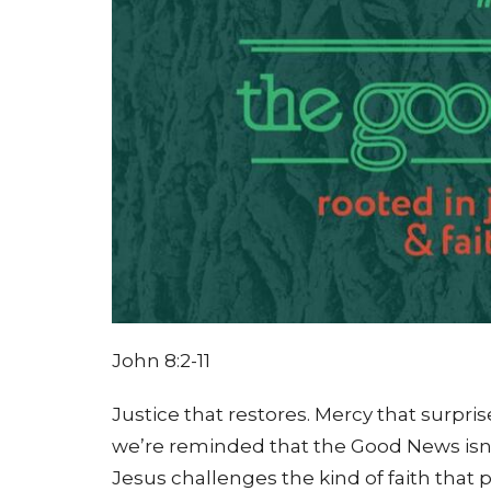
John 8:2-11
Justice that restores. Mercy that surpris
we’re reminded that the Good News isn’t
Jesus challenges the kind of faith that