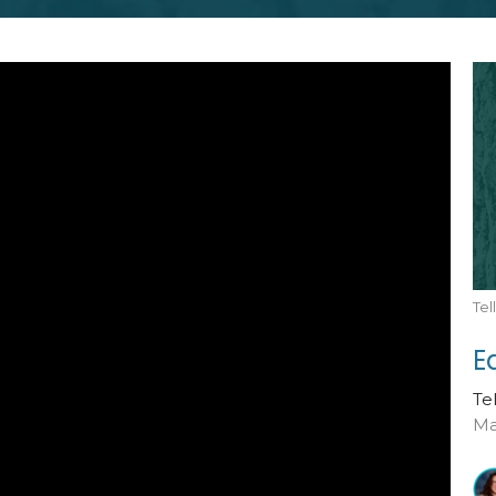
Te
E
Te
Ma