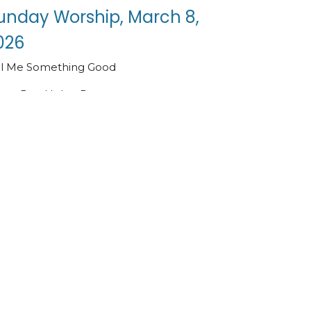
unday Worship, March 8,
026
ll Me Something Good
Rev. Helen Paus
Pastor
March 8, 2026
ew all Sermons in Series