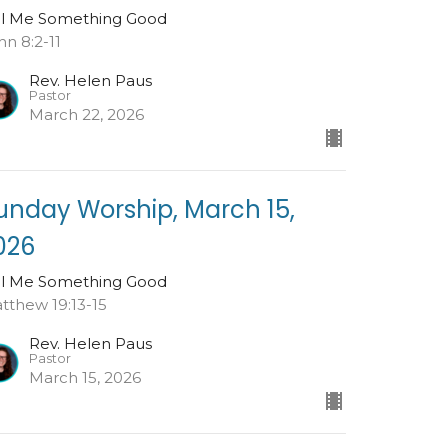
ll Me Something Good
hn 8:2-11
Rev. Helen Paus
Pastor
March 22, 2026
unday Worship, March 15,
026
ll Me Something Good
tthew 19:13-15
Rev. Helen Paus
Pastor
March 15, 2026