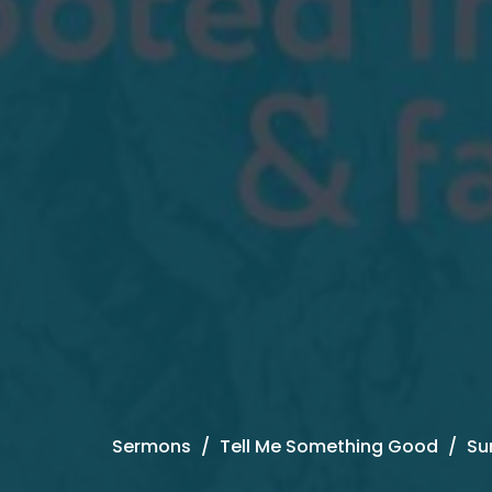
Sermons
Tell Me Something Good
Su