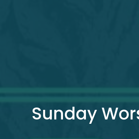
Sunday Wors