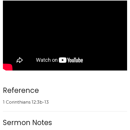
Reference
1 Corinthians 12:3b-13
Sermon Notes