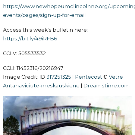
https://www.newhopeumclincolnne.org/upcomin
events/pages/sign-up-for-email
Access this week’s bulletin here:
https://bit.ly/49iRFB6
CCLV: 505533532
CCLI: 11452316/20216947
Image Credit: ID
317251325
|
Pentecost
©
Vetre
Antanaviciute-meskauskiene
|
Dreamstime.com