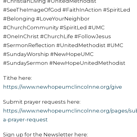
#ChristianLiving #UnitedMethodist
#SeeTheImageOfGod #FaithInAction #SpiritLed
#Belonging #LoveYourNeighbor
#ChurchCommunity #SpiritLed #UMC
#OneInChrist #ChurchLife #FollowJesus
#SermonReflection #UnitedMethodist #UMC
#SundayWorship #NewHopeUMC
#SundaySermon #NewHopeUnitedMethodist
Tithe here:
https://www.newhopeumclincolnne.org/give
Submit prayer requests here:
https://www.newhopeumclincolnne.org/pages/su
a-prayer-request
Sign up for the Newsletter here: