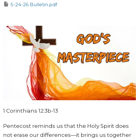
5-24-26 Bulletin.pdf
1 Corinthians 12:3b-13
Pentecost reminds us that the Holy Spirit does
not erase our differences—it brings us together