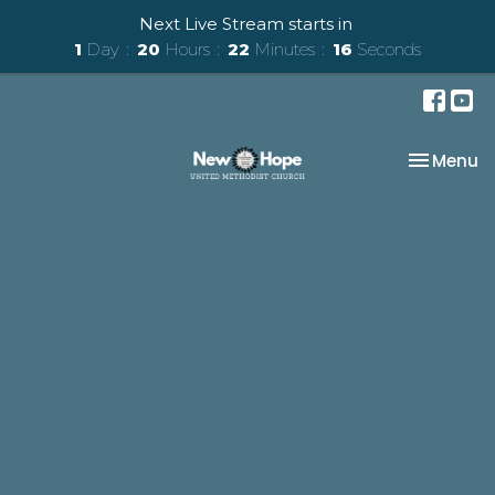
Next Live Stream starts in
1
Day
20
Hours
22
Minutes
16
Seconds
Toggle na
Menu