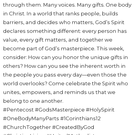
through them. Many voices. Many gifts. One body
in Christ. In a world that ranks people, builds
barriers, and decides who matters, God’s Spirit
declares something different: every person has
value, every gift matters, and together we
become part of God’s masterpiece. This week,
consider: How can you honor the unique gifts in
others? How can you see the inherent worth in
the people you pass every day—even those the
world overlooks? Come celebrate the Spirit who
unites, empowers, and reminds us that we
belong to one another.
#Pentecost #GodsMasterpiece #HolySpirit
#OneBodyManyParts #1Corinthians12
#ChurchTogether #CreatedByGod