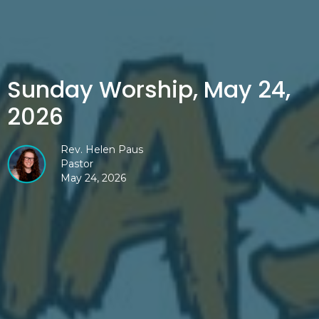
Sunday Worship, May 24,
2026
Rev. Helen Paus
Pastor
May 24, 2026