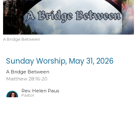
A Bridge Between
Sunday Worship, May 31, 2026
A Bridge Between
Matthew 28:16-20
Rev. Helen Paus
Pastor
May 31, 2026