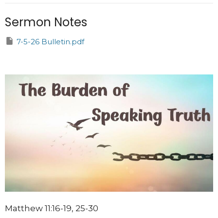
Sermon Notes
7-5-26 Bulletin.pdf
Matthew 11:16-19, 25-30