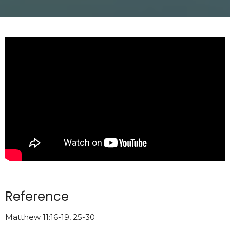
Reference
Matthew 11:16-19, 25-30