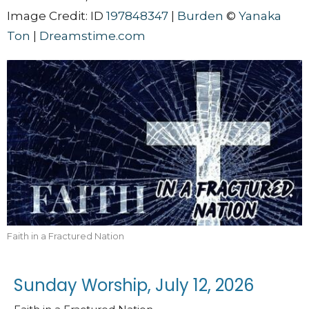
Image Credit: ID
197848347
|
Burden
©
Yanaka
Ton
|
Dreamstime.com
Faith in a Fractured Nation
Sunday Worship, July 12, 2026