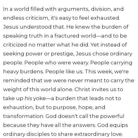
In a world filled with arguments, division, and
endless criticism, it's easy to feel exhausted.
Jesus understood that. He knew the burden of
speaking truth in a fractured world—and to be
criticized no matter what he did. Yet instead of
seeking power or prestige, Jesus chose ordinary
people. People who were weary. People carrying
heavy burdens. People like us. This week, we're
reminded that we were never meant to carry the
weight of this world alone. Christ invites us to
take up
his
yoke—a burden that leads not to
exhaustion, but to purpose, hope, and
transformation. God doesn't call the powerful
because they have all the answers. God equips
ordinary disciples to share extraordinary love.