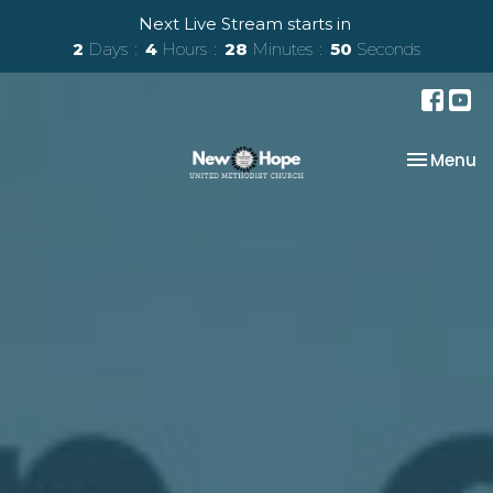
Next Live Stream starts in
2
Days
4
Hours
28
Minutes
50
Seconds
Toggle na
Menu