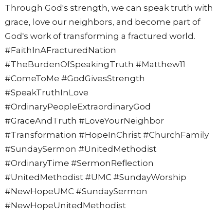
Through God's strength, we can speak truth with
grace, love our neighbors, and become part of
God's work of transforming a fractured world.
#FaithInAFracturedNation
#TheBurdenOfSpeakingTruth #Matthew11
#ComeToMe #GodGivesStrength
#SpeakTruthInLove
#OrdinaryPeopleExtraordinaryGod
#GraceAndTruth #LoveYourNeighbor
#Transformation #HopeInChrist #ChurchFamily
#SundaySermon #UnitedMethodist
#OrdinaryTime #SermonReflection
#UnitedMethodist #UMC #SundayWorship
#NewHopeUMC #SundaySermon
#NewHopeUnitedMethodist