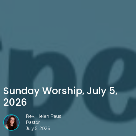
Sunday Worship, July 5,
2026
Rev. Helen Paus
Pastor
July 5, 2026