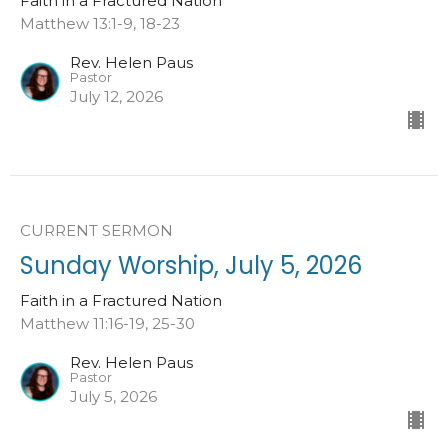
Faith in a Fractured Nation
Matthew 13:1-9, 18-23
Rev. Helen Paus
Pastor
July 12, 2026
CURRENT SERMON
Sunday Worship, July 5, 2026
Faith in a Fractured Nation
Matthew 11:16-19, 25-30
Rev. Helen Paus
Pastor
July 5, 2026