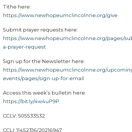
Tithe here:
https://www.newhopeumclincolnne.org/give
Submit prayer requests here:
https://www.newhopeumclincolnne.org/pages/su
a-prayer-request
Sign up for the Newsletter here:
https://www.newhopeumclincolnne.org/upcomin
events/pages/sign-up-for-email
Access this week’s bulletin here:
https://bit.ly/4w4uP9P
CCLV: 505533532
CCLI: 11452316/20216947