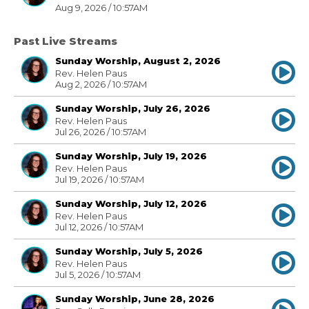
Aug 9, 2026 / 10:57AM
Past Live Streams
Sunday Worship, August 2, 2026
Rev. Helen Paus
Aug 2, 2026 / 10:57AM
Sunday Worship, July 26, 2026
Rev. Helen Paus
Jul 26, 2026 / 10:57AM
Sunday Worship, July 19, 2026
Rev. Helen Paus
Jul 19, 2026 / 10:57AM
Sunday Worship, July 12, 2026
Rev. Helen Paus
Jul 12, 2026 / 10:57AM
Sunday Worship, July 5, 2026
Rev. Helen Paus
Jul 5, 2026 / 10:57AM
Sunday Worship, June 28, 2026