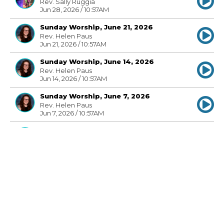
Rev. Sally Ruggia
Jun 28, 2026 / 10:57AM
Sunday Worship, June 21, 2026
Rev. Helen Paus
Jun 21, 2026 / 10:57AM
Sunday Worship, June 14, 2026
Rev. Helen Paus
Jun 14, 2026 / 10:57AM
Sunday Worship, June 7, 2026
Rev. Helen Paus
Jun 7, 2026 / 10:57AM
Sunday Worship, May 31, 2026
Rev. Helen Paus
May 31, 2026 / 10:57AM