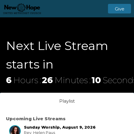
Give
Next Live Stream
starts in
6
Hours
26
Minutes
10
Second
Playlist
Upcoming Live Streams
Sunday Worship, August 9, 2026
Rev. Helen Paus