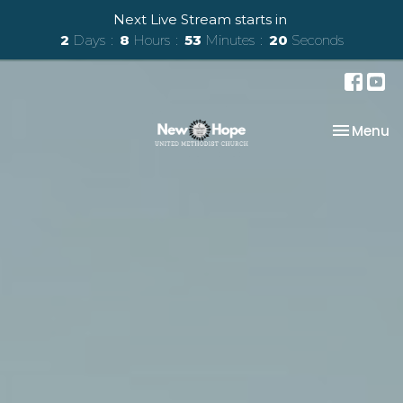
Next Live Stream starts in
2
Days
8
Hours
53
Minutes
18
Seconds
Toggle na
Menu