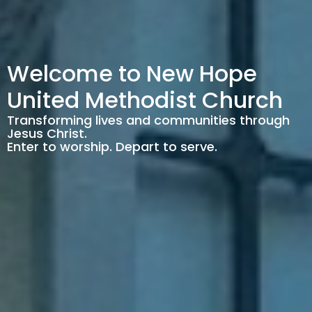
Welcome to New Hope
United Methodist Church
Transforming lives and communities through
Jesus Christ.
Enter to worship. Depart to serve.