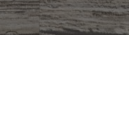
Why Do We Give?