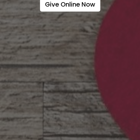
Give Online Now