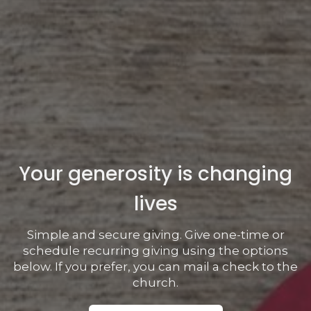
Your generosity is changing
lives
Simple and secure giving. Give one-time or
schedule recurring giving using the options
below. If you prefer, you can mail a check to the
church.