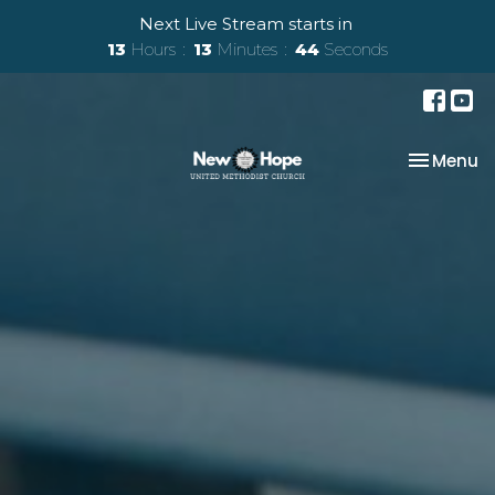
Next Live Stream starts in
13
Hours
13
Minutes
42
Seconds
Toggle na
Menu