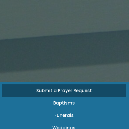
Submit a Prayer Request
Baptisms
Funerals
Weddings