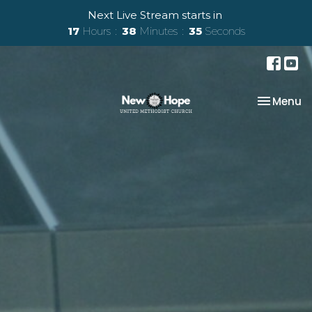
Next Live Stream starts in
17
Hours
38
Minutes
35
Seconds
Toggle na
Menu