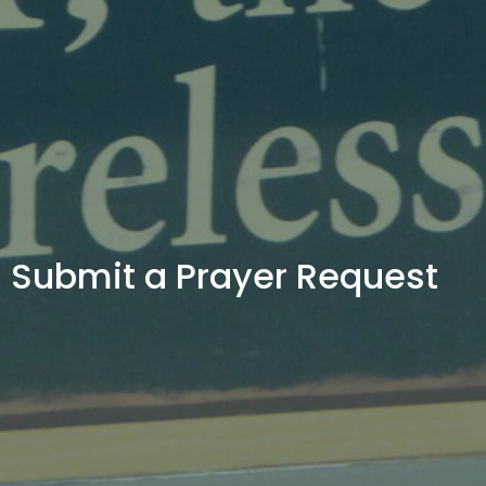
Submit a Prayer Request