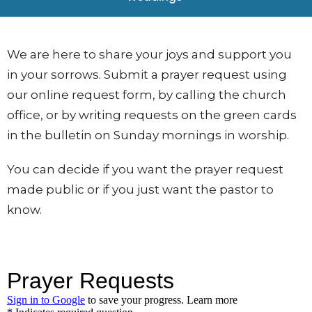
We are here to share your joys and support you
in your sorrows. Submit a prayer request using
our
online request form, by calling the church
office, or by writing requests on the green cards
in the bulletin on Sunday mornings in worship.
You can decide if you want the prayer request
made public or if you just want the pastor to
know.