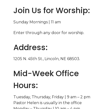
Join Us for Worship:
Sunday Mornings | 11 am
Enter through any door for worship.
Address:
1205 N. 45th St., Lincoln, NE 68503.
Mid-Week Office
Hours:
Tuesday, Thursday, Friday | 9 am – 2 pm
Pastor Helen is usually in the office
Monday – Thursday | 10 am – 4 pm