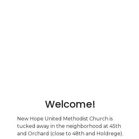
Welcome!
New Hope United Methodist Church is
tucked away in the neighborhood at 45th
and Orchard (close to 48th and Holdrege).