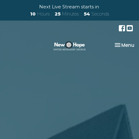
Next Live Stream starts in
10
Hours
25
Minutes
53
Seconds
Toggle na
Menu