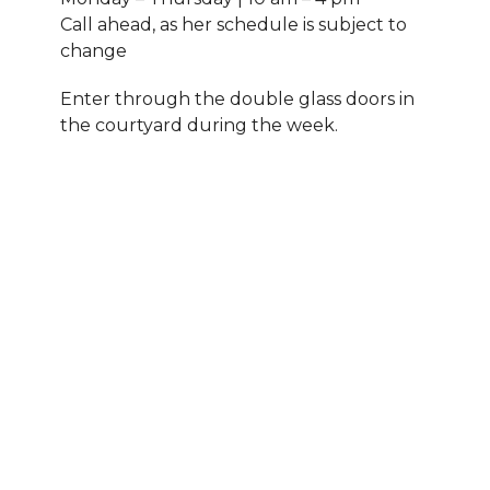
Call ahead, as her schedule is subject to
change
Enter through the double glass doors in
the courtyard during the week.