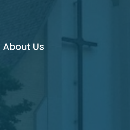
About Us