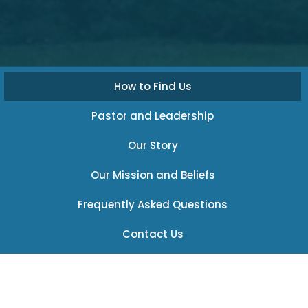
How to Find Us
Pastor and Leadership
Our Story
Our Mission and Beliefs
Frequently Asked Questions
Contact Us