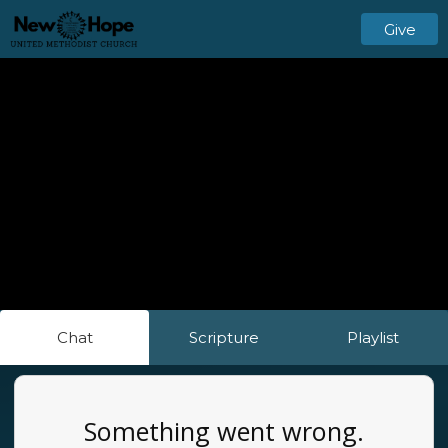
Give
Chat
Scripture
Playlist