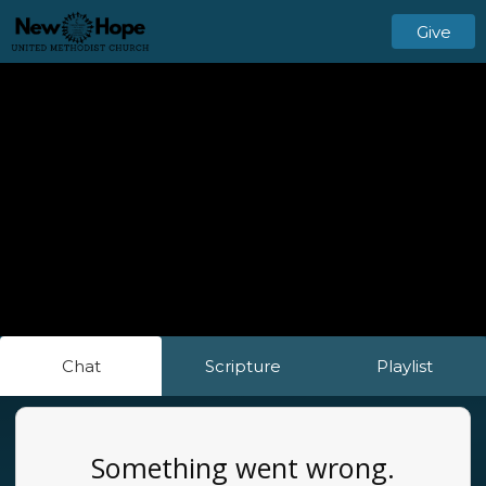
Give
Chat
Scripture
Playlist