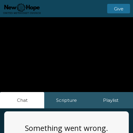
Give
Chat
Scripture
Playlist