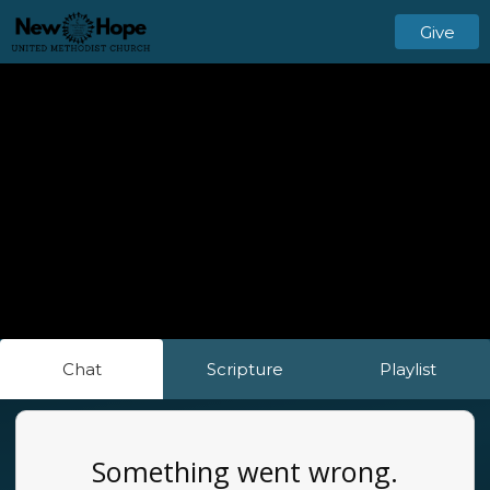
Give
Chat
Scripture
Playlist