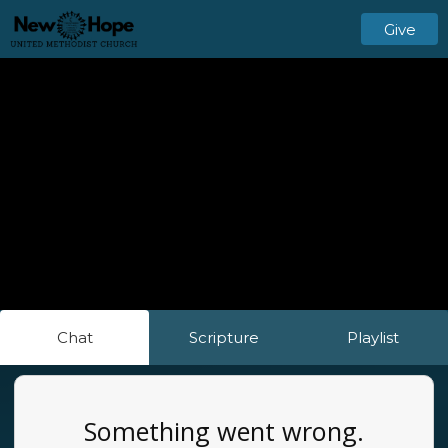
Give
Chat
Scripture
Playlist