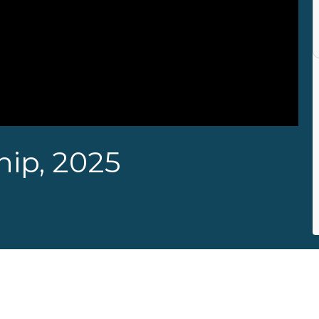
ip, 2025