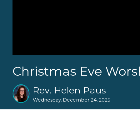
Christmas Eve Worsh
Rev. Helen Paus
Wednesday, December 24, 2025