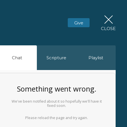
Give
CLOSE
Chat
Scripture
Playlist